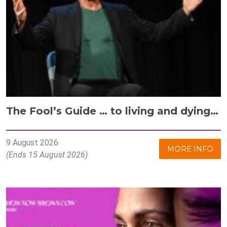
The Fool’s Guide … to living and dying…
9 August 2026
MORE INFO
(Ends 15 August 2026)