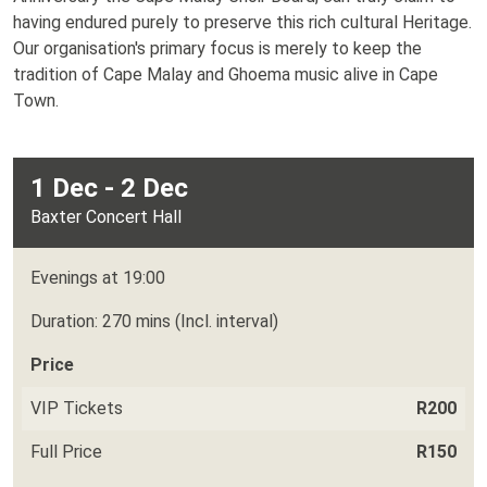
having endured purely to preserve this rich cultural Heritage.
Our organisation's primary focus is merely to keep the
tradition of Cape Malay and Ghoema music alive in Cape
Town.
1 Dec - 2 Dec
Baxter Concert Hall
Evenings at 19:00
Duration: 270 mins (Incl. interval)
Price
VIP Tickets
R200
Full Price
R150