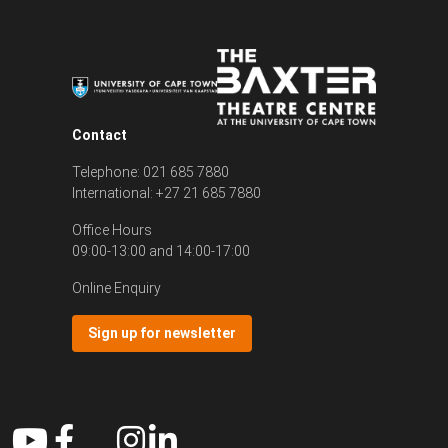
Contact
Telephone: 021 685 7880
International: +27 21 685 7880
Office Hours
09:00-13:00 and 14:00-17:00
Online Enquiry
Sign up for newsletter