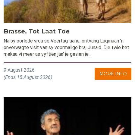
Brasse, Tot Laat Toe
Na sy oorlede vrou se Veertag-aane, ontvang Luqmaan ’n
onverwagte visit van sy voormalige bra, Junaid. Die twie het
mekaa vi meer as vyftien jaa' ie gesien ie...
9 August 2026
MORE INFO
(Ends 15 August 2026)