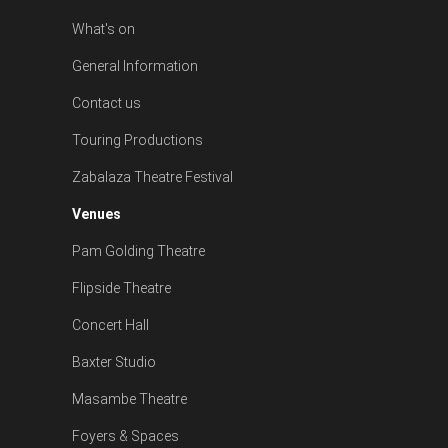
What's on
General Information
Contact us
Touring Productions
Zabalaza Theatre Festival
Venues
Pam Golding Theatre
Flipside Theatre
Concert Hall
Baxter Studio
Masambe Theatre
Foyers & Spaces