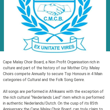
Cape Malay Choir Board, a Non Profit Organisation rich in
culture and part of the history of our Mother City. Malay
Choirs compete Annually to secure Top Honours in 4 Main
categories of Cultural and the Folk Song Genre.
All songs are performed in Afrikaans with the exception of
the rich cultural “Nederlands Lied” item which is performed
in authentic Nederlands/Dutch. On the cusp of its 85th
Anniversary the Cape Malay Choir Board, can truly claim to