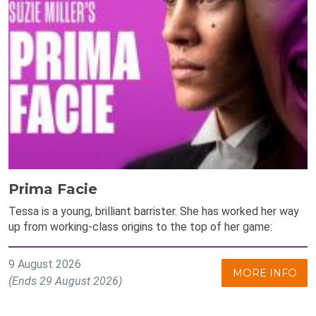
Prima Facie
Tessa is a young, brilliant barrister. She has worked her way
up from working-class origins to the top of her game:
9 August 2026
MORE INFO
(Ends 29 August 2026)