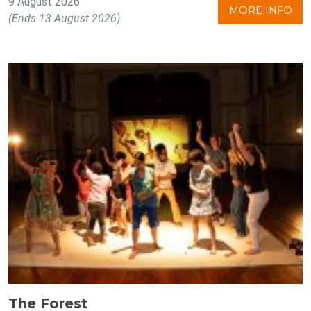
9 August 2026
MORE INFO
(Ends 13 August 2026)
The Forest