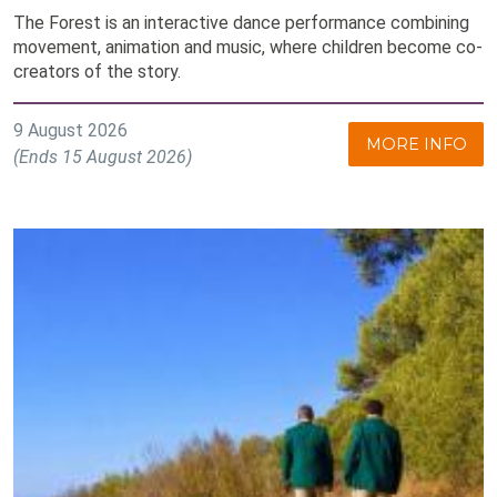
The Forest is an interactive dance performance combining
movement, animation and music, where children become co-
creators of the story.
9 August 2026
MORE INFO
(Ends 15 August 2026)