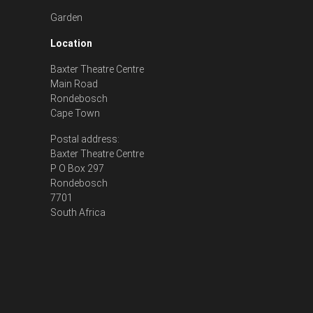
Garden
Location
Baxter Theatre Centre
Main Road
Rondebosch
Cape Town
Postal address:
Baxter Theatre Centre
P O Box 297
Rondebosch
7701
South Africa