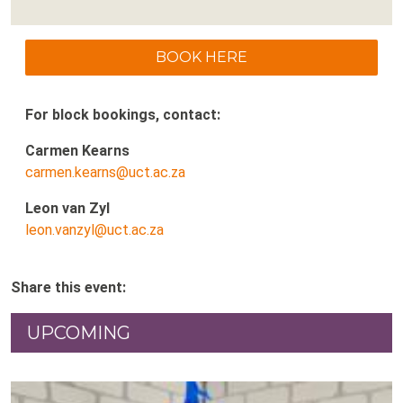
BOOK HERE
For block bookings, contact:
Carmen Kearns
carmen.kearns@uct.ac.za
Leon van Zyl
leon.vanzyl@uct.ac.za
Share this event:
UPCOMING