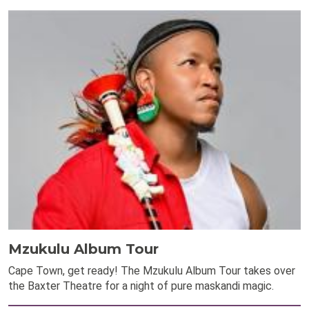
Mzukulu Album Tour
Cape Town, get ready! The Mzukulu Album Tour takes over
the Baxter Theatre for a night of pure maskandi magic.