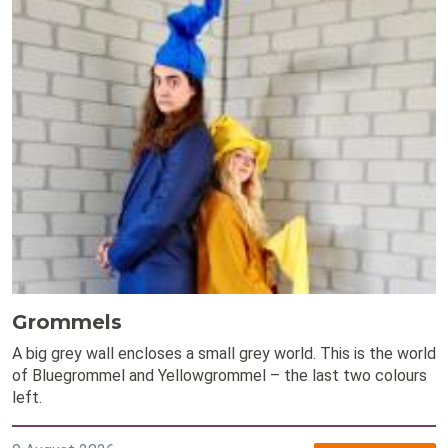
Grommels
A big grey wall encloses a small grey world. This is the world
of Bluegrommel and Yellowgrommel – the last two colours
left.