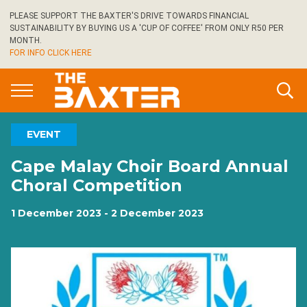
Skip
PLEASE SUPPORT THE BAXTER'S DRIVE TOWARDS FINANCIAL
to
SUSTAINABILITY BY BUYING US A 'CUP OF COFFEE' FROM ONLY R50 PER
main
MONTH.
FOR INFO CLICK HERE
content
EVENT
Cape Malay Choir Board Annual
Choral Competition
1 December 2023 - 2 December 2023