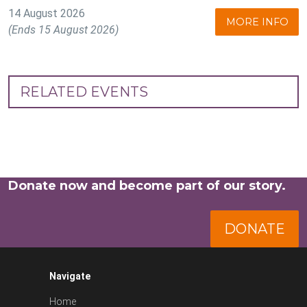
14 August 2026
MORE INFO
(Ends 15 August 2026)
RELATED EVENTS
Donate now and become part of our story.
DONATE
Navigate
Home