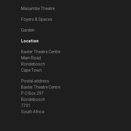
Masambe Theatre
Foyers & Spaces
Garden
Location
Baxter Theatre Centre
Main Road
Rondebosch
Cape Town
Postal address:
Baxter Theatre Centre
P O Box 297
Rondebosch
7701
South Africa