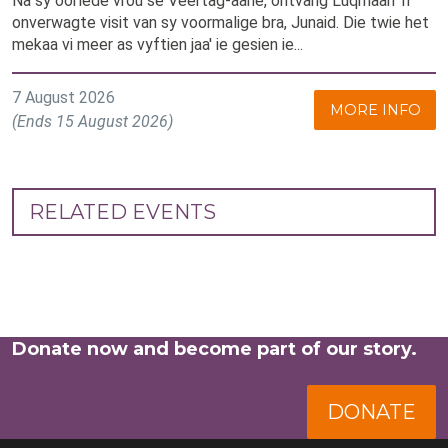
Na sy oorlede vrou se Veertag-aane, ontvang Luqmaan ’n
onverwagte visit van sy voormalige bra, Junaid. Die twie het
mekaa vi meer as vyftien jaa' ie gesien ie...
7 August 2026
MORE INFO
(Ends 15 August 2026)
RELATED EVENTS
Donate now and become part of our story.
DONATE