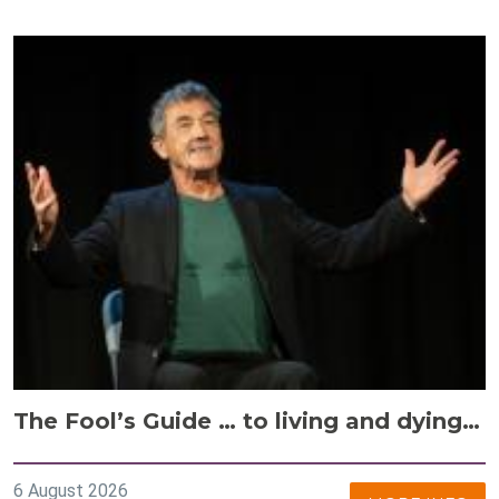
The Fool’s Guide … to living and dying…
6 August 2026