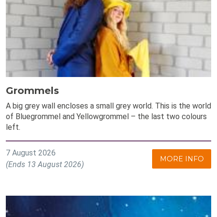
Grommels
A big grey wall encloses a small grey world. This is the world
of Bluegrommel and Yellowgrommel – the last two colours
left.
7 August 2026
MORE INFO
(Ends 13 August 2026)