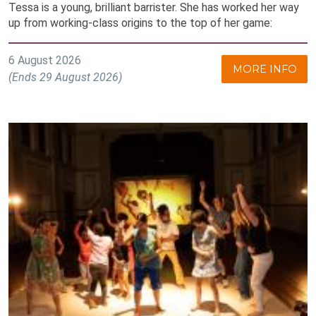
Tessa is a young, brilliant barrister. She has worked her way
up from working-class origins to the top of her game:
6 August 2026
MORE INFO
(Ends 29 August 2026)