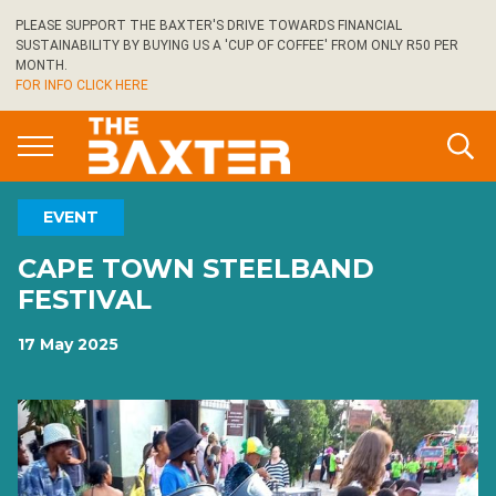
Skip
PLEASE SUPPORT THE BAXTER'S DRIVE TOWARDS FINANCIAL
to
SUSTAINABILITY BY BUYING US A 'CUP OF COFFEE' FROM ONLY R50 PER
main
MONTH.
FOR INFO CLICK HERE
content
EVENT
CAPE TOWN STEELBAND
FESTIVAL
17 May 2025