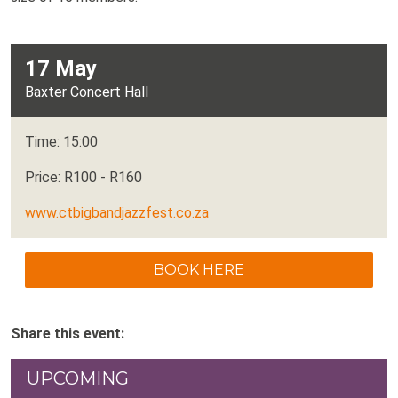
17 May
Baxter Concert Hall
Time: 15:00
Price: R100 - R160
www.ctbigbandjazzfest.co.za
BOOK HERE
Share this event:
UPCOMING