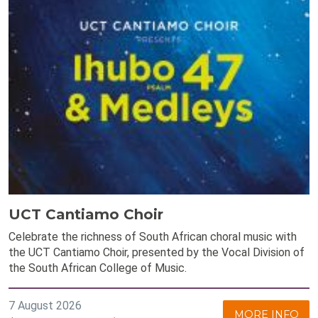
UCT Cantiamo Choir
Celebrate the richness of South African choral music with
the UCT Cantiamo Choir, presented by the Vocal Division of
the South African College of Music.
7 August 2026
MORE INFO