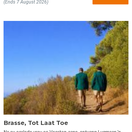
(Ends 7 August 2026)
Brasse, Tot Laat Toe