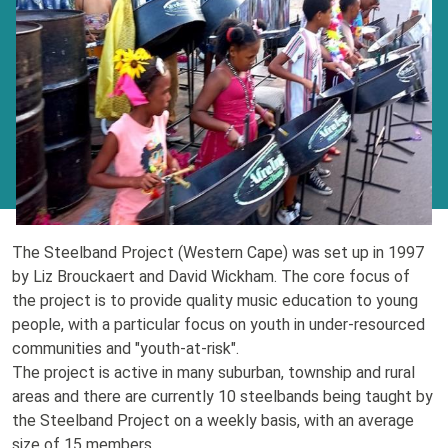
The Steelband Project (Western Cape) was set up in 1997
by Liz Brouckaert and David Wickham. The core focus of
the project is to provide quality music education to young
people, with a particular focus on youth in under-resourced
communities and "youth-at-risk".
The project is active in many suburban, township and rural
areas and there are currently 10 steelbands being taught by
the Steelband Project on a weekly basis, with an average
size of 15 members.