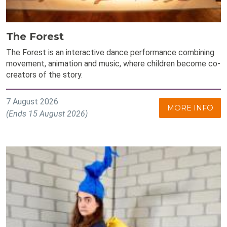
The Forest
The Forest is an interactive dance performance combining
movement, animation and music, where children become co-
creators of the story.
7 August 2026
MORE INFO
(Ends 15 August 2026)