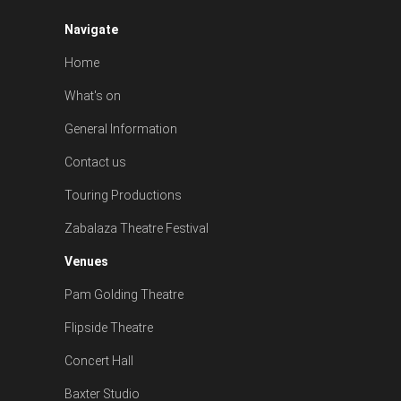
Navigate
Home
What's on
General Information
Contact us
Touring Productions
Zabalaza Theatre Festival
Venues
Pam Golding Theatre
Flipside Theatre
Concert Hall
Baxter Studio