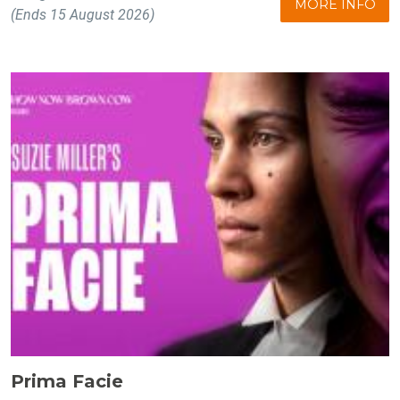
MORE INFO
(Ends 15 August 2026)
Prima Facie