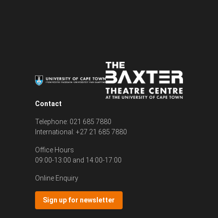
Contact
Telephone: 021 685 7880
International: +27 21 685 7880
Office Hours
09:00-13:00 and 14:00-17:00
Online Enquiry
Sign up for newsletter