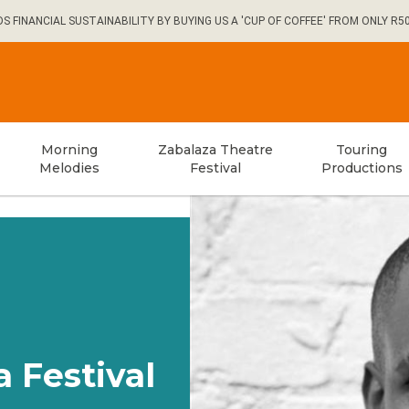
FINANCIAL SUSTAINABILITY BY BUYING US A 'CUP OF COFFEE' FROM ONLY R5
Morning
Zabalaza Theatre
Touring
Melodies
Festival
Productions
a Festival