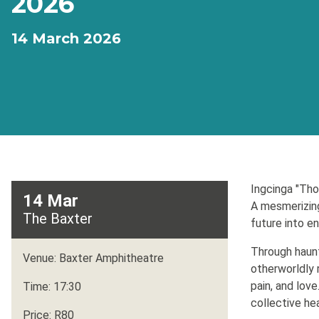
2026
14 March 2026
Ingcinga "Th
14 Mar
A mesmerizing
The Baxter
future into en
Through haunt
Venue: Baxter Amphitheatre
otherworldly 
pain, and lov
Time: 17:30
collective hea
Price: R80