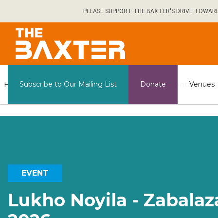
Skip
PLEASE SUPPORT THE BAXTER'S DRIVE TOWARDS 
to
main
content
General
Subscribe to Our Mailing List
Donate
Venues
Home
What's on
Contact us
Information
EVENT
Lukho Noyila - Zabalaz