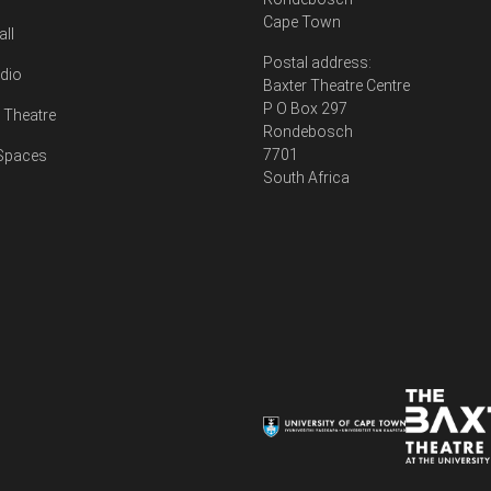
Cape Town
all
Postal address:
udio
Baxter Theatre Centre
P O Box 297
Theatre
Rondebosch
7701
 Spaces
South Africa