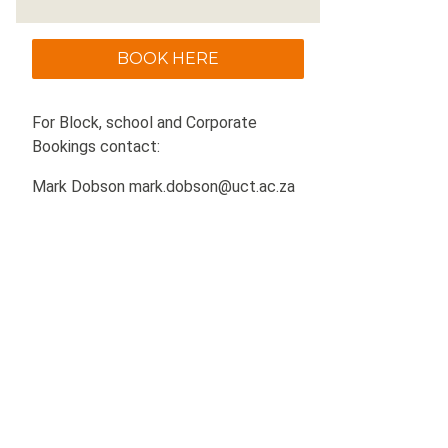
BOOK HERE
For Block, school and Corporate
Bookings contact:
Mark Dobson mark.dobson@uct.ac.za