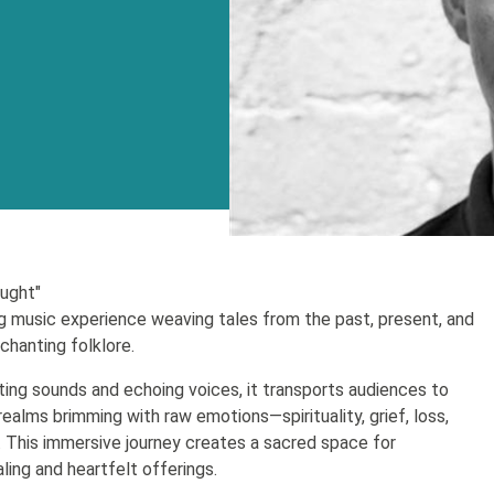
ought"
 music experience weaving tales from the past, present, and
chanting folklore.
ing sounds and echoing voices, it transports audiences to
realms brimming with raw emotions—spirituality, grief, loss,
e. This immersive journey creates a sacred space for
ling and heartfelt offerings.