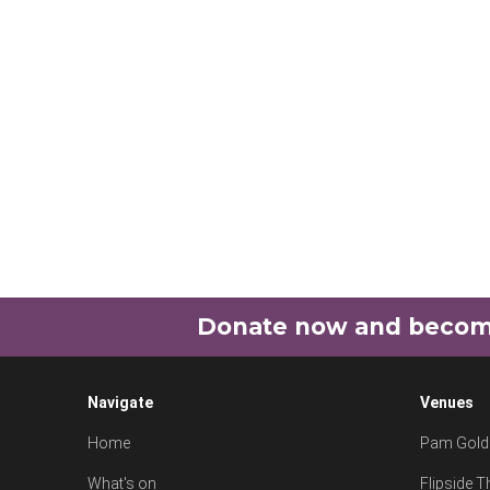
Donate now and become 
Navigate
Venues
Home
Pam Goldi
What's on
Flipside T