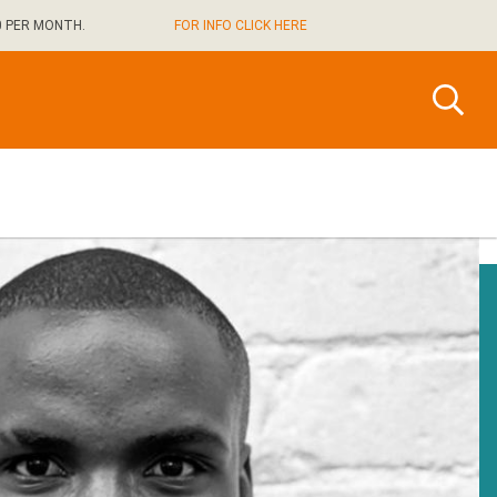
0 PER MONTH.
FOR INFO CLICK HERE