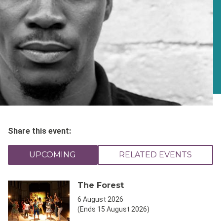
Share this event:
UPCOMING
RELATED EVENTS
The Forest
6 August 2026
(Ends 15 August 2026)