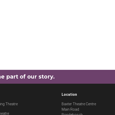
part of our story.
Location
ng Theatre
Baxter Theatre Centre
Main Road
heatre
Rondebosch