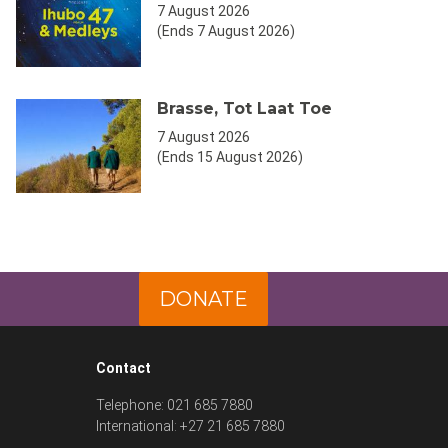
7 August 2026
(Ends 7 August 2026)
Brasse, Tot Laat Toe
7 August 2026
(Ends 15 August 2026)
DONATE
Contact
Telephone: 021 685 7880
International: +27 21 685 7880