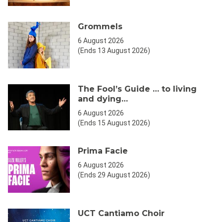
Grommels
6 August 2026
(Ends 13 August 2026)
The Fool’s Guide … to living
and dying…
6 August 2026
(Ends 15 August 2026)
Prima Facie
6 August 2026
(Ends 29 August 2026)
UCT Cantiamo Choir