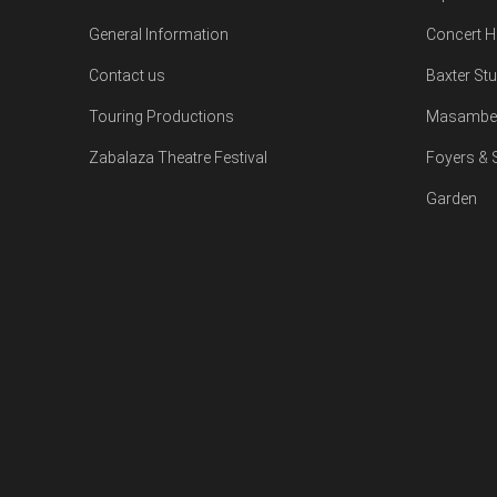
General Information
Concert H
Contact us
Baxter St
Touring Productions
Masambe 
Zabalaza Theatre Festival
Foyers &
Garden