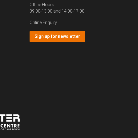
Office Hours
09:00-13:00 and 14:00-17:00
Online Enquiry
Sign up for newsletter