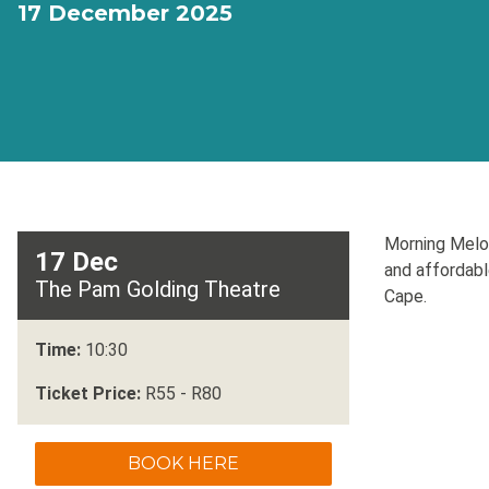
17 December 2025
Morning Melod
17 Dec
and affordabl
The Pam Golding Theatre
Cape.
Time:
10:30
Ticket Price:
R55 - R80
BOOK HERE