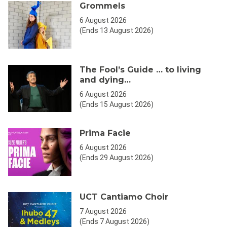
Grommels
6 August 2026
(Ends 13 August 2026)
The Fool’s Guide … to living
and dying…
6 August 2026
(Ends 15 August 2026)
Prima Facie
6 August 2026
(Ends 29 August 2026)
UCT Cantiamo Choir
7 August 2026
(Ends 7 August 2026)