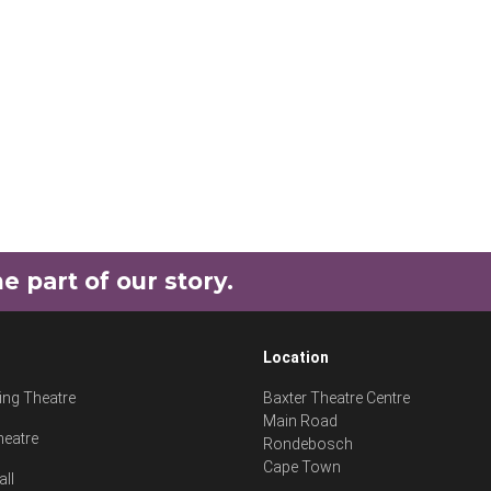
part of our story.
Location
ng Theatre
Baxter Theatre Centre
Main Road
heatre
Rondebosch
Cape Town
all