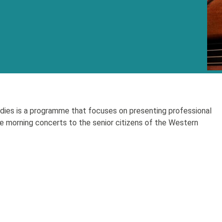
ies is a programme that focuses on presenting professional
e morning concerts to the senior citizens of the Western