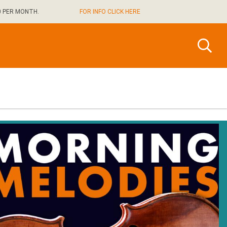
0 PER MONTH.
FOR INFO CLICK HERE