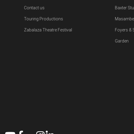
Contact us
Baxter St
Touring Productions
Masambe 
Zabalaza Theatre Festival
Foyers &
Garden