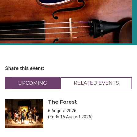
Share this event:
UPCOMING
RELATED EVENTS
The Forest
6 August 2026
(Ends 15 August 2026)