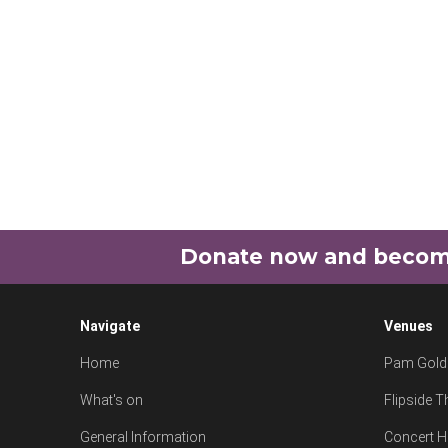
Donate now and become 
Navigate
Venues
Home
Pam Goldi
What's on
Flipside T
General Information
Concert H