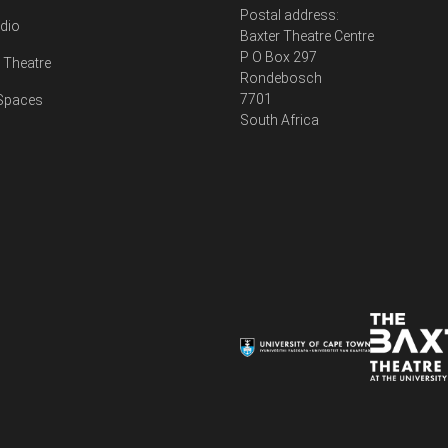
Postal address:
udio
Baxter Theatre Centre
P O Box 297
Theatre
Rondebosch
7701
 Spaces
South Africa