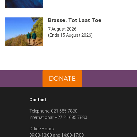
Brasse, Tot Laat Toe
7 August 2026
(Ends 15 August 2026)
DONATE
Contact
Telephone: 021 685 7880
International: +27 21 685 7880
Office Hours
09:00-13:00 and 14:00-17:00