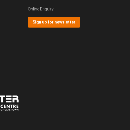
Online Enquiry
Sign up for newsletter