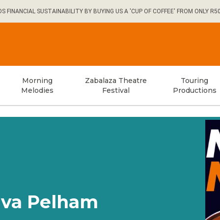
FINANCIAL SUSTAINABILITY BY BUYING US A 'CUP OF COFFEE' FROM ONLY R5
Morning
Zabalaza Theatre
Touring
Melodies
Festival
Productions
iva Pelham