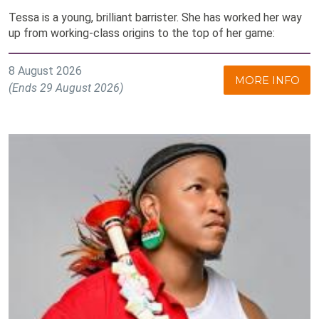
Tessa is a young, brilliant barrister. She has worked her way
up from working-class origins to the top of her game:
8 August 2026
MORE INFO
(Ends 29 August 2026)