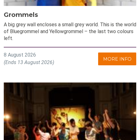
Grommels
A big grey wall encloses a small grey world. This is the world
of Bluegrommel and Yellowgrommel – the last two colours
left.
8 August 2026
MORE INFO
(Ends 13 August 2026)