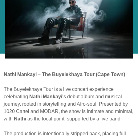
Nathi Mankayi – The Buyelekhaya Tour (Cape Town)
The Buyelekhaya Tour is a live concert experience
celebrating
Nathi Mankayi
’s debut album and musical
journey, rooted in storytelling and Afro-soul. Presented by
1020 Cartel and MODAR, the show is intimate and minimal,
with
Nathi
as the focal point, supported by a live band.
The production is intentionally stripped back, placing full