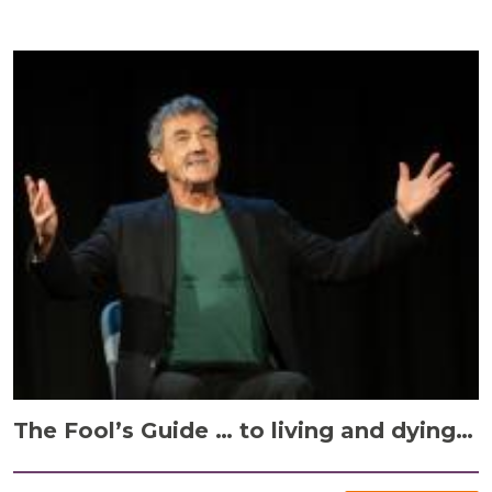
The Fool’s Guide … to living and dying…