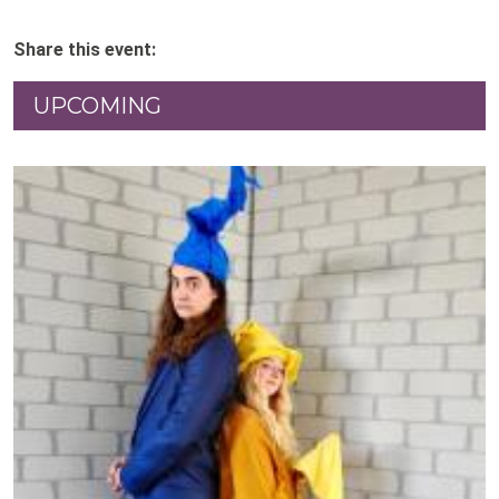
Share this event:
UPCOMING