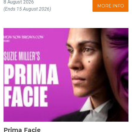
8 August 2026
MORE INFO
(Ends 15 August 2026)
Prima Facie