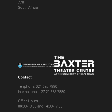
7701
South Africa
Contact
Telephone: 021 685 7880
International: +27 21 685 7880
Office Hours
09:00-13:00 and 14:00-17:00