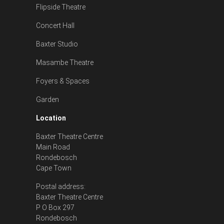
Flipside Theatre
Concert Hall
Baxter Studio
Masambe Theatre
Foyers & Spaces
Garden
Location
Baxter Theatre Centre
Main Road
Rondebosch
Cape Town
Postal address:
Baxter Theatre Centre
P O Box 297
Rondebosch