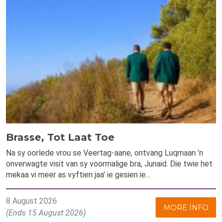
Brasse, Tot Laat Toe
Na sy oorlede vrou se Veertag-aane, ontvang Luqmaan ’n
onverwagte visit van sy voormalige bra, Junaid. Die twie het
mekaa vi meer as vyftien jaa' ie gesien ie...
8 August 2026
MORE INFO
(Ends 15 August 2026)