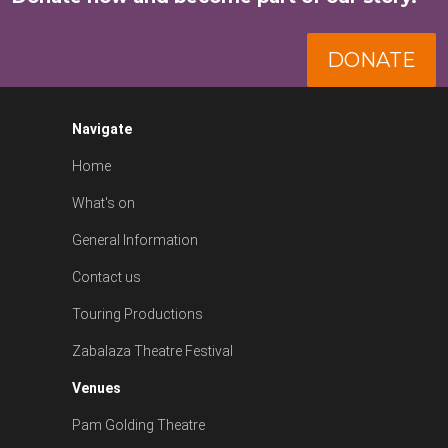
DONATE
Navigate
Home
What's on
General Information
Contact us
Touring Productions
Zabalaza Theatre Festival
Venues
Pam Golding Theatre