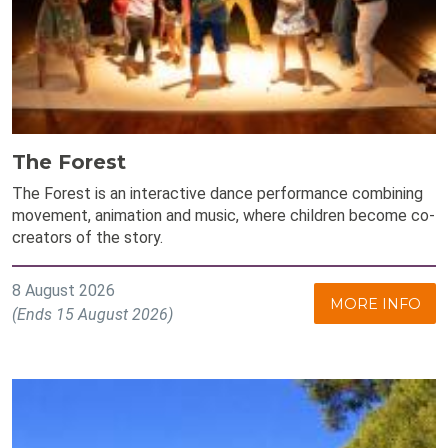
The Forest
The Forest is an interactive dance performance combining
movement, animation and music, where children become co-
creators of the story.
8 August 2026
MORE INFO
(Ends 15 August 2026)