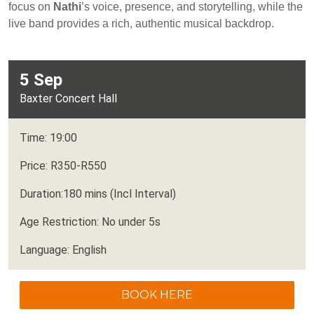
focus on
Nathi
’s voice, presence, and storytelling, while the
live band provides a rich, authentic musical backdrop.
5 Sep
Baxter Concert Hall
Time: 19:00
Price: R350-R550
Duration:180 mins (Incl Interval)
Age Restriction: No under 5s
Language: English
BOOK HERE