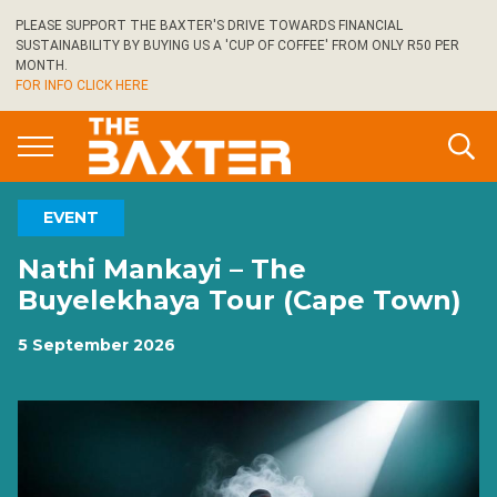
Skip
PLEASE SUPPORT THE BAXTER'S DRIVE TOWARDS FINANCIAL
to
SUSTAINABILITY BY BUYING US A 'CUP OF COFFEE' FROM ONLY R50 PER
main
MONTH.
FOR INFO CLICK HERE
content
EVENT
Nathi Mankayi – The
Buyelekhaya Tour (Cape Town)
5 September 2026