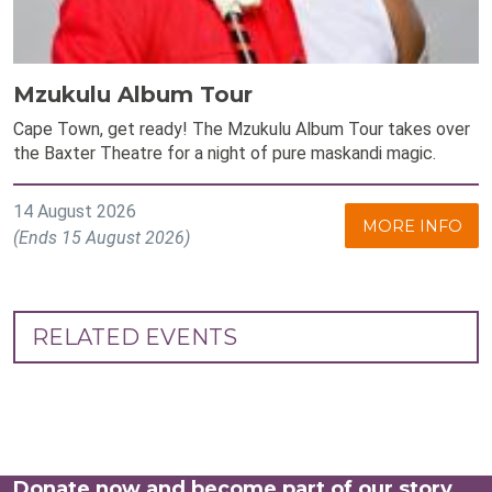
Mzukulu Album Tour
Cape Town, get ready! The Mzukulu Album Tour takes over
the Baxter Theatre for a night of pure maskandi magic.
14 August 2026
MORE INFO
(Ends 15 August 2026)
RELATED EVENTS
Donate now and become part of our story.