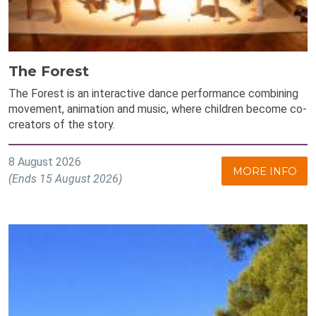
The Forest
The Forest is an interactive dance performance combining
movement, animation and music, where children become co-
creators of the story.
8 August 2026
MORE INFO
(Ends 15 August 2026)