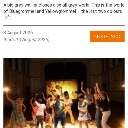
A big grey wall encloses a small grey world. This is the world
of Bluegrommel and Yellowgrommel – the last two colours
left.
8 August 2026
MORE INFO
(Ends 13 August 2026)