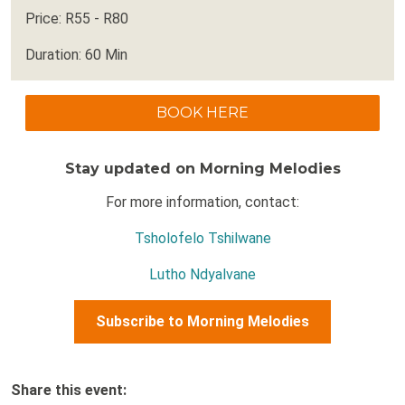
Price: R55 - R80
Duration: 60 Min
BOOK HERE
Stay updated on Morning Melodies
For more information, contact:
Tsholofelo Tshilwane
Lutho Ndyalvane
Subscribe to Morning Melodies
Share this event: