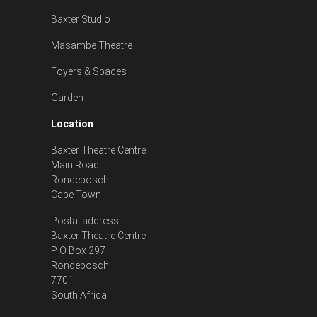
Baxter Studio
Masambe Theatre
Foyers & Spaces
Garden
Location
Baxter Theatre Centre
Main Road
Rondebosch
Cape Town
Postal address:
Baxter Theatre Centre
P O Box 297
Rondebosch
7701
South Africa