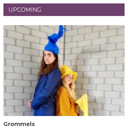
UPCOMING
Grommels