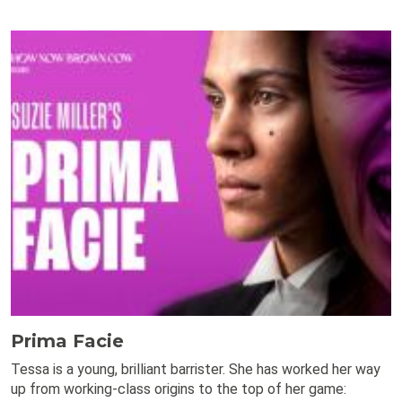
Prima Facie
Tessa is a young, brilliant barrister. She has worked her way
up from working-class origins to the top of her game: