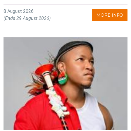
8 August 2026
MORE INFO
(Ends 29 August 2026)