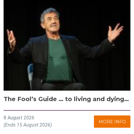
The Fool’s Guide … to living and dying…
8 August 2026
MORE INFO
(Ends 15 August 2026)