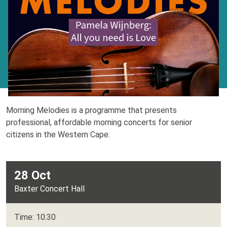
Morning Melodies is a programme that presents
professional, affordable morning concerts for senior
citizens in the Western Cape.
28 Oct
Baxter Concert Hall
Time: 10:30