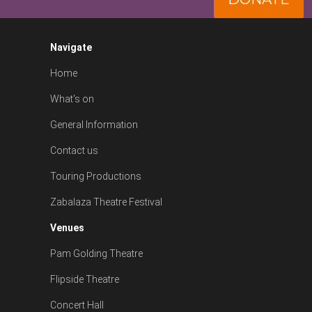
Navigate
Home
What's on
General Information
Contact us
Touring Productions
Zabalaza Theatre Festival
Venues
Pam Golding Theatre
Flipside Theatre
Concert Hall