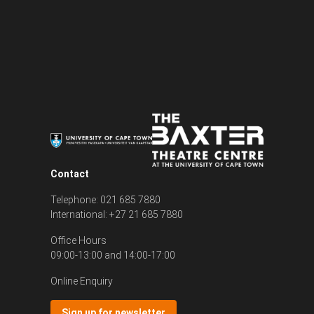
Contact
Telephone: 021 685 7880
International: +27 21 685 7880
Office Hours
09:00-13:00 and 14:00-17:00
Online Enquiry
Sign up for newsletter