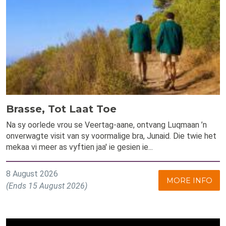
Brasse, Tot Laat Toe
Na sy oorlede vrou se Veertag-aane, ontvang Luqmaan ’n
onverwagte visit van sy voormalige bra, Junaid. Die twie het
mekaa vi meer as vyftien jaa' ie gesien ie...
8 August 2026
MORE INFO
(Ends 15 August 2026)