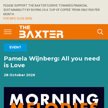
Skip
PLEASE SUPPORT THE BAXTER'S DRIVE TOWARDS FINANCIAL
to
SUSTAINABILITY BY BUYING US A 'CUP OF COFFEE' FROM ONLY R50 PER
main
MONTH.
FOR INFO CLICK HERE
content
EVENT
Pamela Wijnberg: All you need
is Love
28 October 2026