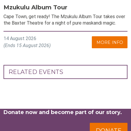
Mzukulu Album Tour
Cape Town, get ready! The Mzukulu Album Tour takes over
the Baxter Theatre for a night of pure maskandi magic.
14 August 2026
MORE INFO
(Ends 15 August 2026)
RELATED EVENTS
Donate now and become part of our story.
DONATE