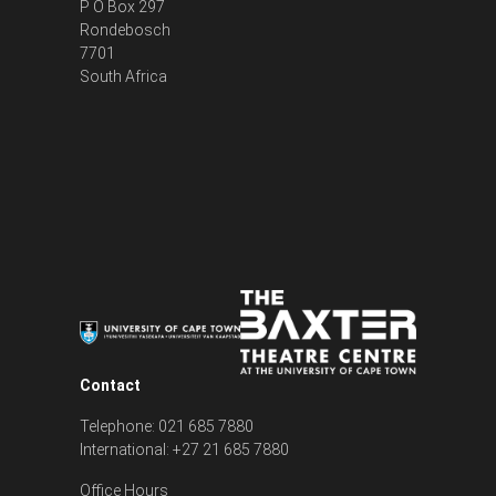
P O Box 297
Rondebosch
7701
South Africa
Contact
Telephone: 021 685 7880
International: +27 21 685 7880
Office Hours