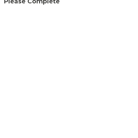
Please Complete