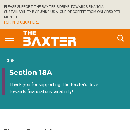
Skip
PLEASE SUPPORT THE BAXTER'S DRIVE TOWARDS FINANCIAL
to
SUSTAINABILITY BY BUYING US A 'CUP OF COFFEE' FROM ONLY R50 PER
main
MONTH.
FOR INFO CLICK HERE
content
Breadcrumb
Home
Section 18A
Thank you for supporting The Baxter’s drive
towards financial sustainability!