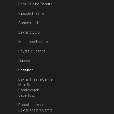
Pam Golding Theatre
Flipside Theatre
Concert Hall
Baxter Studio
Masambe Theatre
Foyers & Spaces
Garden
Location
Baxter Theatre Centre
Main Road
Rondebosch
Cape Town
Postal address:
Baxter Theatre Centre