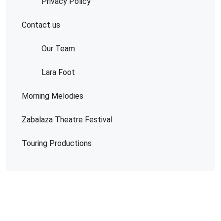
Privacy Policy
Contact us
Our Team
Lara Foot
Morning Melodies
Zabalaza Theatre Festival
Touring Productions