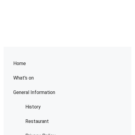
Home
What's on
General Information
History
Restaurant