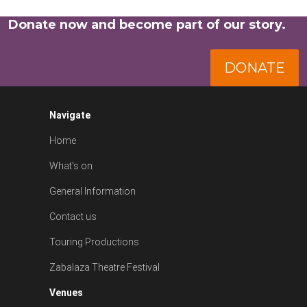
Donate now and become part of our story.
DONATE
Navigate
Home
What's on
General Information
Contact us
Touring Productions
Zabalaza Theatre Festival
Venues