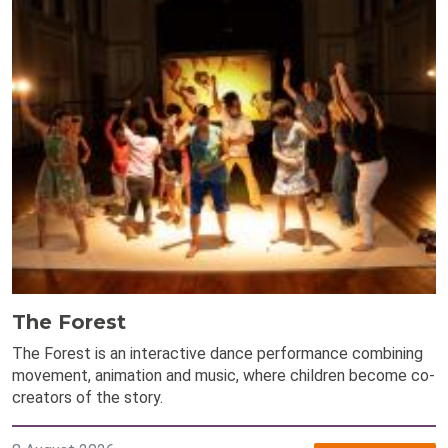
The Forest
The Forest is an interactive dance performance combining
movement, animation and music, where children become co-
creators of the story.