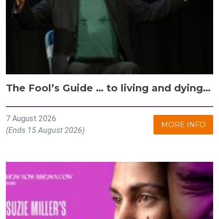
The Fool’s Guide … to living and dying…
7 August 2026
MORE INFO
(Ends 15 August 2026)