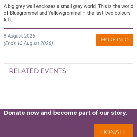
A big grey wall encloses a small grey world. This is the world
of Bluegrommel and Yellowgrommel – the last two colours
left.
8 August 2026
MORE INFO
(Ends 13 August 2026)
RELATED EVENTS
Donate now and become part of our story.
DONATE