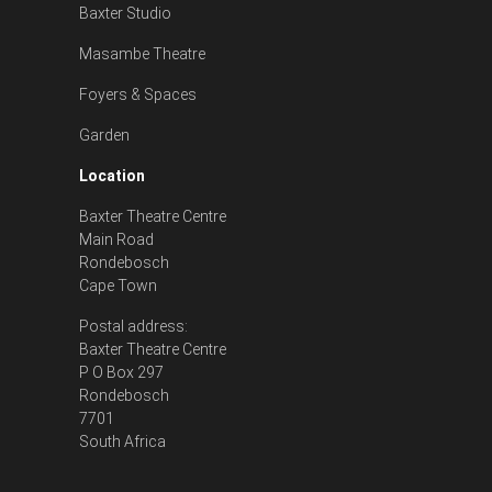
Baxter Studio
Masambe Theatre
Foyers & Spaces
Garden
Location
Baxter Theatre Centre
Main Road
Rondebosch
Cape Town
Postal address:
Baxter Theatre Centre
P O Box 297
Rondebosch
7701
South Africa