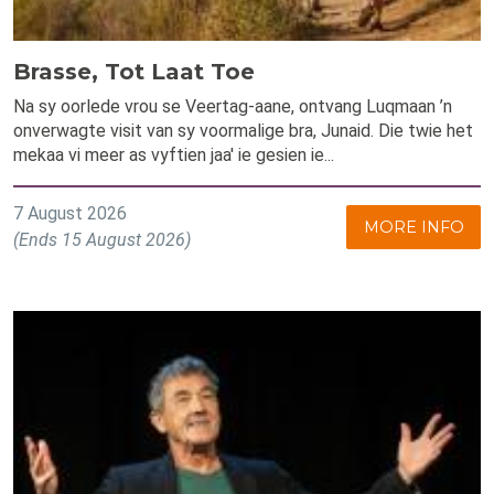
Brasse, Tot Laat Toe
Na sy oorlede vrou se Veertag-aane, ontvang Luqmaan ’n
onverwagte visit van sy voormalige bra, Junaid. Die twie het
mekaa vi meer as vyftien jaa' ie gesien ie...
7 August 2026
MORE INFO
(Ends 15 August 2026)