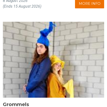
8 August 2026
MORE INFO
(Ends 15 August 2026)
Grommels