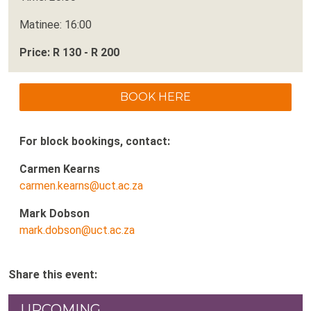
Matinee: 16:00
Price: R 130 - R 200
BOOK HERE
For block bookings, contact:
Carmen Kearns
carmen.kearns@uct.ac.za
Mark Dobson
mark.dobson@uct.ac.za
Share this event:
UPCOMING