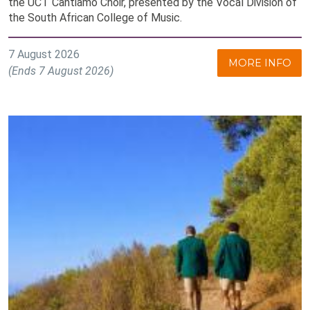
the UCT Cantiamo Choir, presented by the Vocal Division of
the South African College of Music.
7 August 2026
MORE INFO
(Ends 7 August 2026)