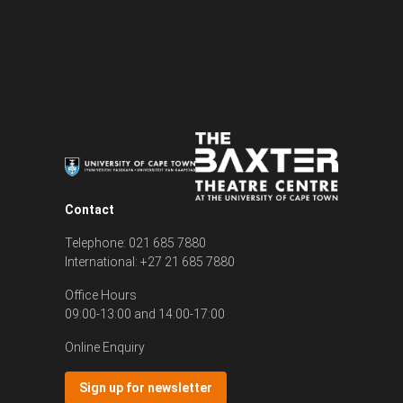
Contact
Telephone: 021 685 7880
International: +27 21 685 7880
Office Hours
09:00-13:00 and 14:00-17:00
Online Enquiry
Sign up for newsletter