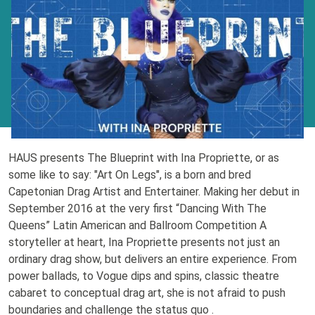
HAUS presents The Blueprint with Ina Propriette, or as
some like to say: "Art On Legs", is a born and bred
Capetonian Drag Artist and Entertainer. Making her debut in
September 2016 at the very first “Dancing With The
Queens” Latin American and Ballroom Competition A
storyteller at heart, Ina Propriette presents not just an
ordinary drag show, but delivers an entire experience. From
power ballads, to Vogue dips and spins, classic theatre
cabaret to conceptual drag art, she is not afraid to push
boundaries and challenge the status quo .