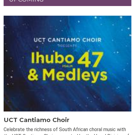
UCT Cantiamo Choir
Celebrate the richness of South African choral music with