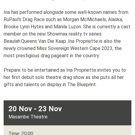
Ina has performed alongside some well-known names from
RuPaul's Drag Race such as Morgan McMichaels, Alaska,
Brooke Lynn Hytes and Manila Luzon. She is currently a cast
member on the new Showmax reality tv series
Beaulah:Queens Van Die Kaap .Ina Propriette is also the
newly crowned Miss Sovereign Western Cape 2023, the
most prestigious drag pageant in the country.
Prepare to be entertained as Ina Propriette invites you to
her first debut solo theatre drag show as she puts all her
gifts and talents on display in The Blueprint .
20 Nov - 23 Nov
Masambe Theatre
Time: 20:00