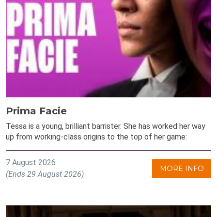
Prima Facie
Tessa is a young, brilliant barrister. She has worked her way
up from working-class origins to the top of her game:
7 August 2026
MORE INFO
(Ends 29 August 2026)