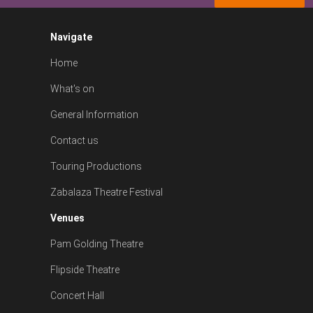
Navigate
Home
What's on
General Information
Contact us
Touring Productions
Zabalaza Theatre Festival
Venues
Pam Golding Theatre
Flipside Theatre
Concert Hall