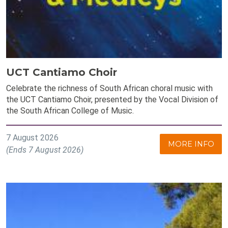
UCT Cantiamo Choir
Celebrate the richness of South African choral music with
the UCT Cantiamo Choir, presented by the Vocal Division of
the South African College of Music.
7 August 2026
MORE INFO
(Ends 7 August 2026)