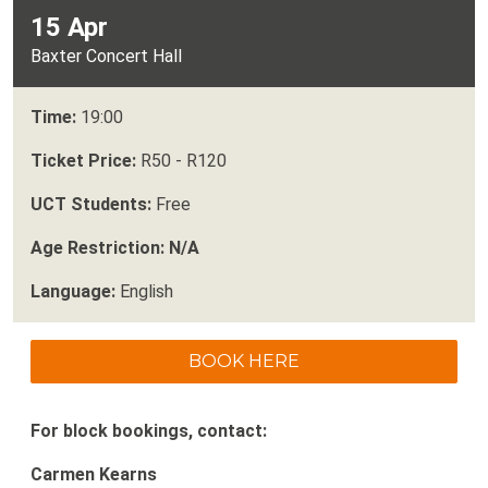
15 Apr
Baxter Concert Hall
Time:
19:00
Ticket Price:
R50 - R120
UCT Students:
Free
Age Restriction: N/A
Language:
English
BOOK HERE
For block bookings, contact:
Carmen Kearns