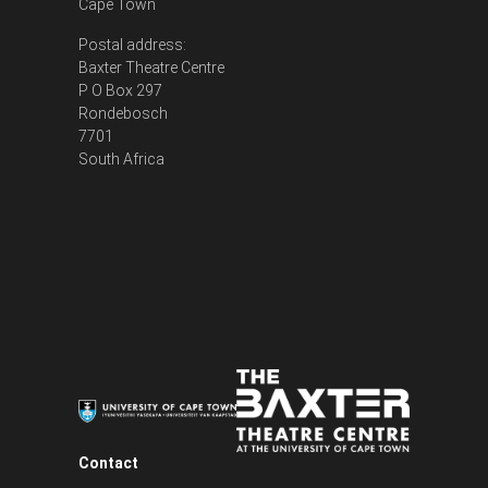
Cape Town
Postal address:
Baxter Theatre Centre
P O Box 297
Rondebosch
7701
South Africa
Contact