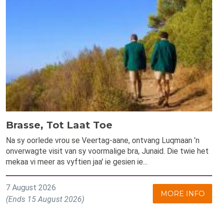
Brasse, Tot Laat Toe
Na sy oorlede vrou se Veertag-aane, ontvang Luqmaan ’n
onverwagte visit van sy voormalige bra, Junaid. Die twie het
mekaa vi meer as vyftien jaa' ie gesien ie...
7 August 2026
MORE INFO
(Ends 15 August 2026)