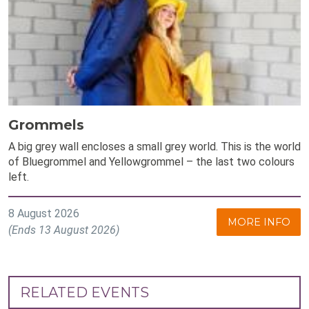
Grommels
A big grey wall encloses a small grey world. This is the world
of Bluegrommel and Yellowgrommel – the last two colours
left.
8 August 2026
MORE INFO
(Ends 13 August 2026)
RELATED EVENTS