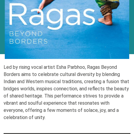
Led by rising vocal artist Esha Parbhoo, Ragas Beyond
Borders aims to celebrate cultural diversity by blending
Indian and Western musical traditions, creating a fusion that
bridges worlds, inspires connection, and reflects the beauty
of shared heritage. This performance strives to provide a
vibrant and soulful experience that resonates with
everyone, offering a few moments of solace, joy, and a
celebration of unity.