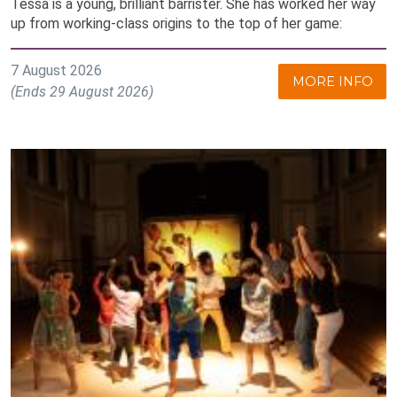
Tessa is a young, brilliant barrister. She has worked her way
up from working-class origins to the top of her game:
7 August 2026
MORE INFO
(Ends 29 August 2026)