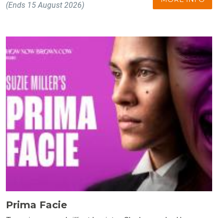
(Ends 15 August 2026)
Prima Facie