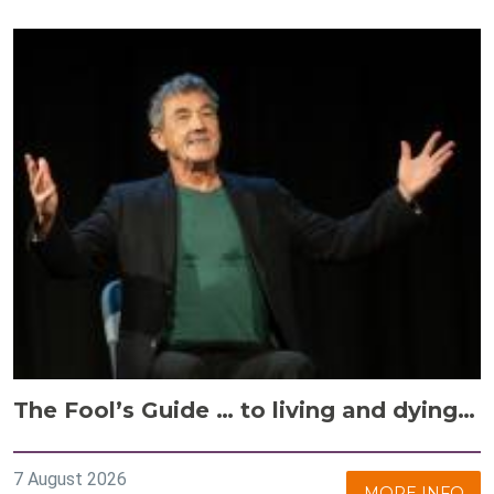
The Fool’s Guide … to living and dying…
7 August 2026
MORE INFO