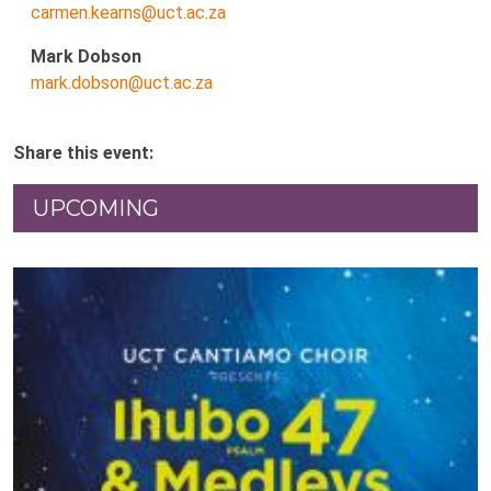
carmen.kearns@uct.ac.za
Mark Dobson
mark.dobson@uct.ac.za
Share this event:
UPCOMING