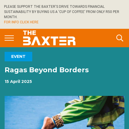
Skip
PLEASE SUPPORT THE BAXTER'S DRIVE TOWARDS FINANCIAL
to
SUSTAINABILITY BY BUYING US A 'CUP OF COFFEE' FROM ONLY R50 PER
main
MONTH.
FOR INFO CLICK HERE
content
EVENT
Ragas Beyond Borders
15 April 2025