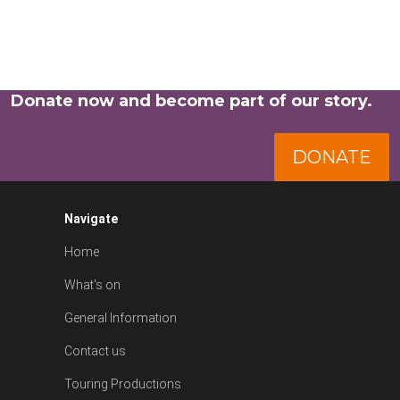
Donate now and become part of our story.
DONATE
Navigate
Home
What's on
General Information
Contact us
Touring Productions