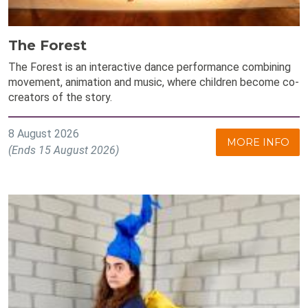
The Forest
The Forest is an interactive dance performance combining
movement, animation and music, where children become co-
creators of the story.
8 August 2026
MORE INFO
(Ends 15 August 2026)