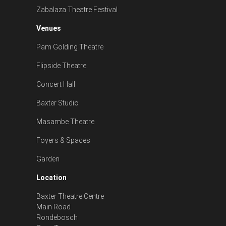
Zabalaza Theatre Festival
Venues
Pam Golding Theatre
Flipside Theatre
Concert Hall
Baxter Studio
Masambe Theatre
Foyers & Spaces
Garden
Location
Baxter Theatre Centre
Main Road
Rondebosch