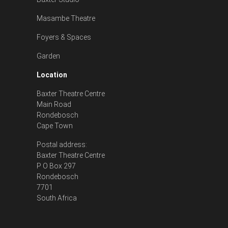
Masambe Theatre
Foyers & Spaces
Garden
Location
Baxter Theatre Centre
Main Road
Rondebosch
Cape Town
Postal address:
Baxter Theatre Centre
P O Box 297
Rondebosch
7701
South Africa