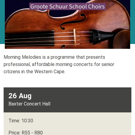
Morning Melodies is a programme that presents
professional, affordable morning concerts for senior
citizens in the Western Cape.
26 Aug
Baxter Concert Hall
Time: 10:30
Price: R55 - R80