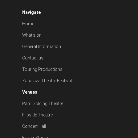
Navigate
Home
What's on
General Information
Contact us
Touring Productions
Zabalaza Theatre Festival
Venues
Pam Golding Theatre
Flipside Theatre
Concert Hall
Baxter Studio