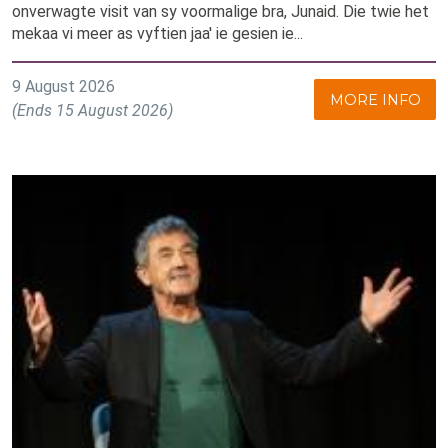
onverwagte visit van sy voormalige bra, Junaid. Die twie het
mekaa vi meer as vyftien jaa' ie gesien ie...
9 August 2026
MORE INFO
(Ends 15 August 2026)