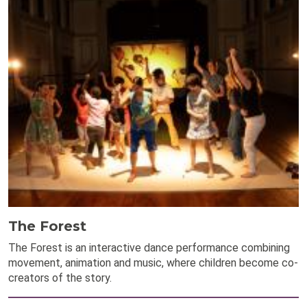
The Forest
The Forest is an interactive dance performance combining
movement, animation and music, where children become co-
creators of the story.