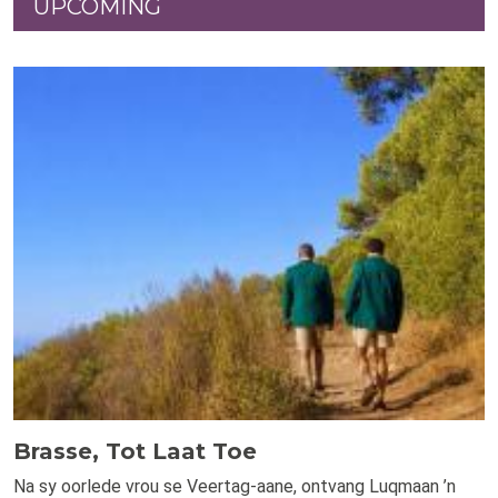
UPCOMING
Brasse, Tot Laat Toe
Na sy oorlede vrou se Veertag-aane, ontvang Luqmaan ’n