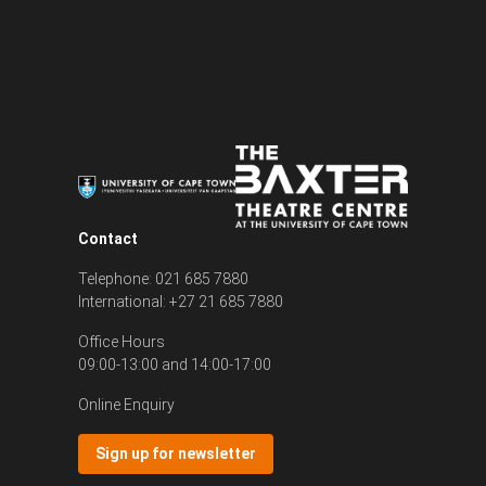
Contact
Telephone: 021 685 7880
International: +27 21 685 7880
Office Hours
09:00-13:00 and 14:00-17:00
Online Enquiry
Sign up for newsletter