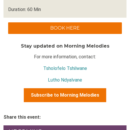
Duration: 60 Min
BOOK HERE
Stay updated on Morning Melodies
For more information, contact:
Tsholofelo Tshilwane
Lutho Ndyalvane
Subscribe to Morning Melodies
Share this event: