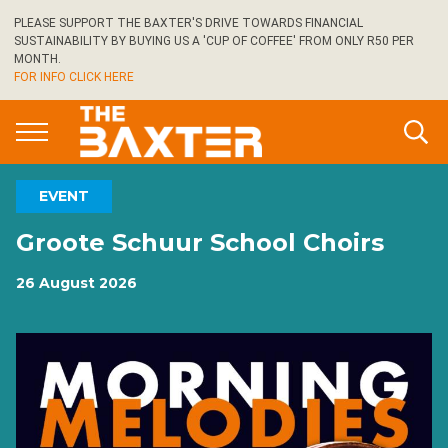
Skip
PLEASE SUPPORT THE BAXTER'S DRIVE TOWARDS FINANCIAL
to
SUSTAINABILITY BY BUYING US A 'CUP OF COFFEE' FROM ONLY R50 PER
main
MONTH.
FOR INFO CLICK HERE
content
EVENT
Groote Schuur School Choirs
26 August 2026