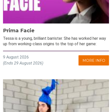
Prima Facie
Tessa is a young, brilliant barrister. She has worked her way
up from working-class origins to the top of her game:
9 August 2026
MORE INFO
(Ends 29 August 2026)