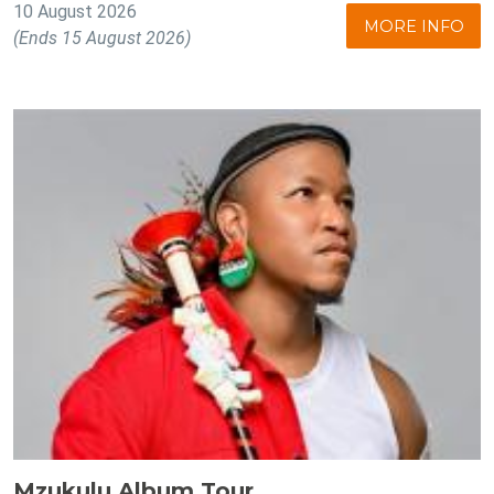
10 August 2026
MORE INFO
(Ends 15 August 2026)
Mzukulu Album Tour