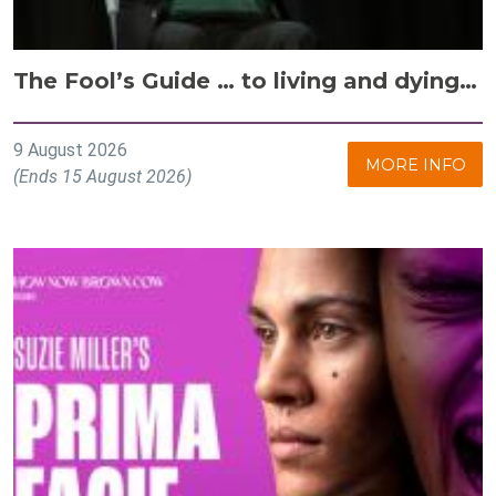
The Fool’s Guide … to living and dying…
9 August 2026
MORE INFO
(Ends 15 August 2026)