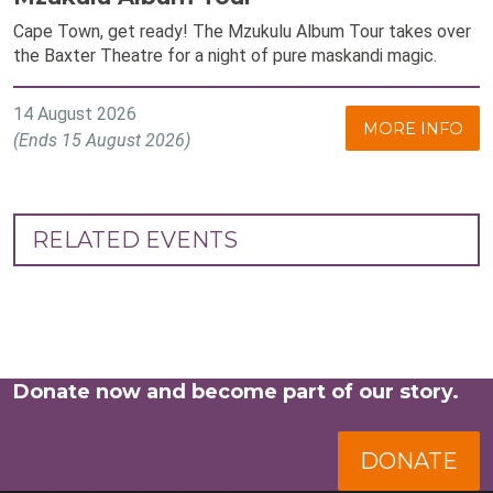
Cape Town, get ready! The Mzukulu Album Tour takes over
the Baxter Theatre for a night of pure maskandi magic.
14 August 2026
MORE INFO
(Ends 15 August 2026)
RELATED EVENTS
Donate now and become part of our story.
DONATE