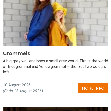
Grommels
A big grey wall encloses a small grey world. This is the world
of Bluegrommel and Yellowgrommel – the last two colours
left.
10 August 2026
MORE INFO
(Ends 13 August 2026)