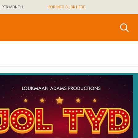
0 PER MONTH.
FOR INFO CLICK HERE