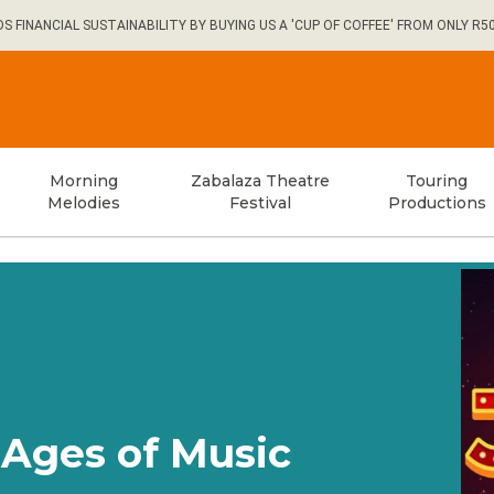
FINANCIAL SUSTAINABILITY BY BUYING US A 'CUP OF COFFEE' FROM ONLY R5
Morning
Zabalaza Theatre
Touring
Melodies
Festival
Productions
Ages of Music