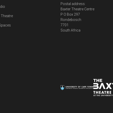
Postal address:
udio
Baxter Theatre Centre
P O Box 297
Theatre
Rondebosch
7701
 Spaces
South Africa