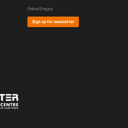
Online Enquiry
Sign up for newsletter