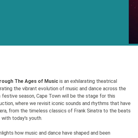
rough The Ages of Music
is an exhilarating theatrical
brating the vibrant evolution of music and dance across the
 festive season, Cape Town will be the stage for this
ction, where we revisit iconic sounds and rhythms that have
era, from the timeless classics of Frank Sinatra to the beats
 with today's youth.
hlights how music and dance have shaped and been