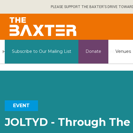
Skip
PLEASE SUPPORT THE BAXTER'S DRIVE TOWARDS 
to
main
content
General
Subscribe to Our Mailing List
Donate
Venues
Home
What's on
Contact us
Information
EVENT
JOLTYD - Through The 