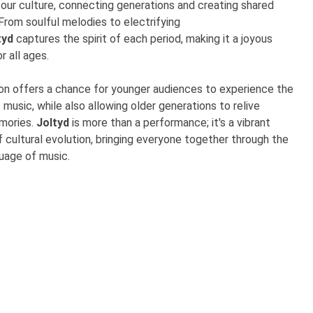
 our culture, connecting generations and creating shared
From soulful melodies to electrifying
tyd
captures the spirit of each period, making it a joyous
r all ages.
on offers a chance for younger audiences to experience the
f music, while also allowing older generations to relive
mories.
Joltyd
is more than a performance; it's a vibrant
f cultural evolution, bringing everyone together through the
guage of music.