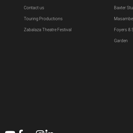
Contact us
Baxter St
Touring Productions
Masambe 
Zabalaza Theatre Festival
Foyers &
Garden