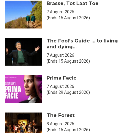
Brasse, Tot Laat Toe
7 August 2026
(Ends 15 August 2026)
The Fool’s Guide … to living
and dying…
7 August 2026
(Ends 15 August 2026)
Prima Facie
7 August 2026
(Ends 29 August 2026)
The Forest
8 August 2026
(Ends 15 August 2026)