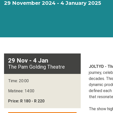
29 November 2024 - 4 January 2025
29 Nov - 4 Jan
The Pam Golding Theatre
JOLTYD - Th
journey, cele
decades. This
Time: 20:00
dynamic produ
defined each 
Matinee: 14:00
that resonate
Price: R 180 - R 220
The show hig