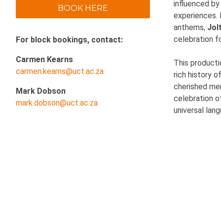
influenced by
BOOK HERE
experiences. 
anthems,
Jol
celebration fo
For block bookings, contact:
Carmen Kearns
This producti
carmen.kearns@uct.ac.za
rich history o
cherished me
Mark Dobson
celebration o
mark.dobson@uct.ac.za
universal lan