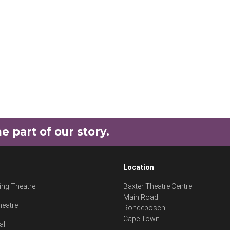
part of our story.
Location
ng Theatre
Baxter Theatre Centre
Main Road
heatre
Rondebosch
Cape Town
all