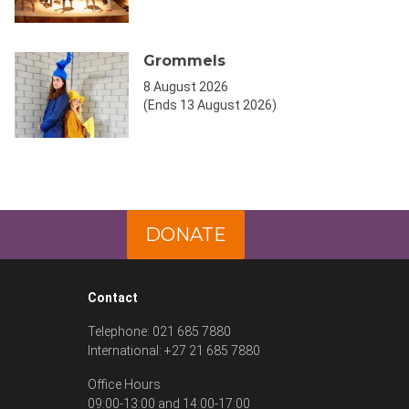
Grommels
8 August 2026
(Ends 13 August 2026)
DONATE
Contact
Telephone: 021 685 7880
International: +27 21 685 7880
Office Hours
09:00-13:00 and 14:00-17:00