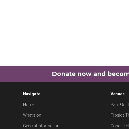
Donate now and become 
Navigate
Venues
Home
Pam Goldi
What's on
Flipside T
General Information
Concert H