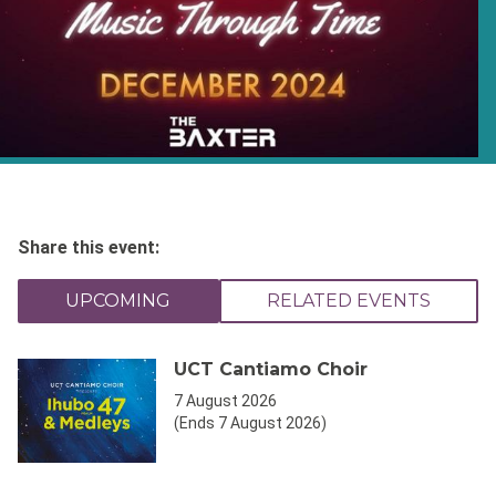
Share this event:
UPCOMING
RELATED EVENTS
UCT Cantiamo Choir
7 August 2026
(Ends 7 August 2026)