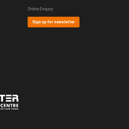
Online Enquiry
Sign up for newsletter