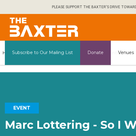
Skip
PLEASE SUPPORT THE BAXTER'S DRIVE TOWARDS 
to
main
content
General
Subscribe to Our Mailing List
Donate
Venues
Home
What's on
Contact us
Information
EVENT
Marc Lottering - So I 