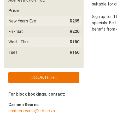
Age restriction: 16L
suitable for c
Price
Sign up for
T
New Year's Eve
R295
specials. Be 
benefit from e
Fri - Sat
R220
Wed - Thur
R180
Tues
R160
BOOK HERE
For block bookings, contact:
Carmen Kearns
carmen.kearns@uct.ac.za