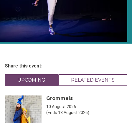
Share this event:
UPCOMING
RELATED EVENTS
Grommels
10 August 2026
(Ends 13 August 2026)