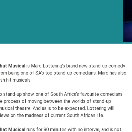
hat Musical
is Marc Lottering’s brand new stand-up comedy
rom being one of SA’s top stand-up comedians, Marc has also
sh hit musicals.
lo stand-up show, one of South Africa’s favourite comedians
the process of moving between the worlds of stand-up
sical theatre. And as is to be expected, Lottering will
views on the madness of current South African life.
hat Musical
runs for 80 minutes with no interval, and is not