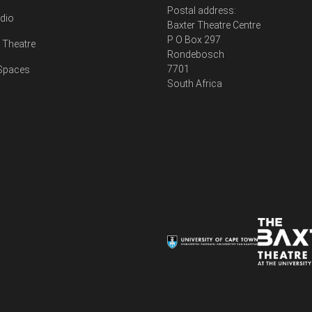
Postal address:
udio
Baxter Theatre Centre
P O Box 297
Theatre
Rondebosch
7701
 Spaces
South Africa