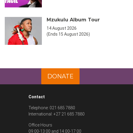
Mzukulu Album Tour
14 August 2026
(Ends 15 August 2026)
DONATE
Contact
Telephone: 021 685 7880
International: +27 21 685 7880
Office Hours
09:00-13:00 and 14:00-17:00