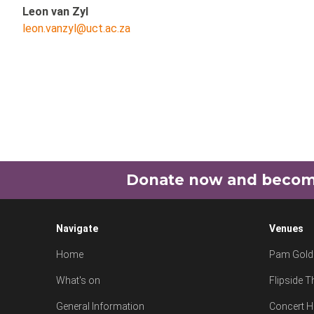
Leon van Zyl
leon.vanzyl@uct.ac.za
Donate now and become 
Navigate
Venues
Home
Pam Goldi
What's on
Flipside T
General Information
Concert H