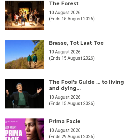
The Forest
10 August 2026
(Ends 15 August 2026)
Brasse, Tot Laat Toe
10 August 2026
(Ends 15 August 2026)
The Fool’s Guide … to living
and dying…
10 August 2026
(Ends 15 August 2026)
Prima Facie
10 August 2026
(Ends 29 August 2026)