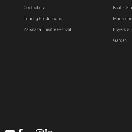
Contact us
Baxter St
Touring Productions
Masambe 
Zabalaza Theatre Festival
Foyers &
Garden