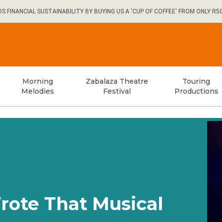
FINANCIAL SUSTAINABILITY BY BUYING US A 'CUP OF COFFEE' FROM ONLY R5
Morning
Zabalaza Theatre
Touring
Melodies
Festival
Productions
Wrote That Musical