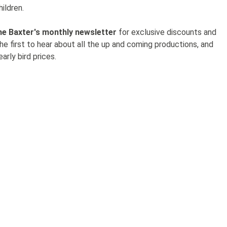
hildren.
he Baxter's monthly newsletter
for exclusive discounts and
the first to hear about all the up and coming productions, and
arly bird prices.