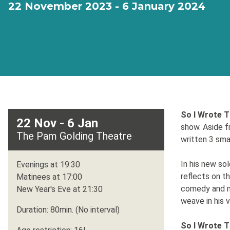
22 November 2023 - 6 January 2024
So I Wrote T
22 Nov - 6 Jan
show. Aside f
The Pam Golding Theatre
written 3 sma
In his new so
Evenings at 19:30
reflects on 
Matinees at 17:00
comedy and mu
New Year's Eve at 21:30
weave in his 
Duration: 80min. (No interval)
So I Wrote T