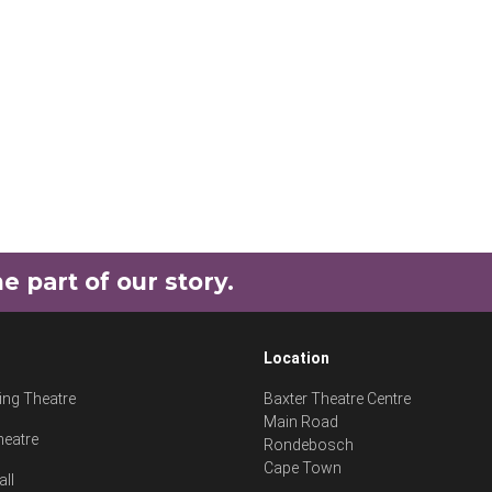
part of our story.
Location
ng Theatre
Baxter Theatre Centre
Main Road
heatre
Rondebosch
Cape Town
all