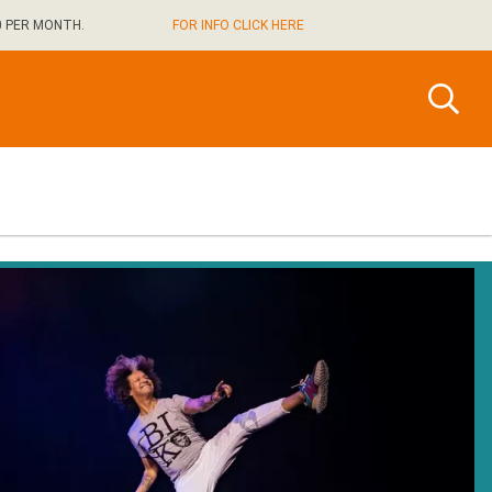
0 PER MONTH.
FOR INFO CLICK HERE